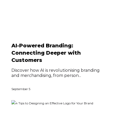
AI-Powered Branding:
Connecting Deeper with
Customers
Discover how AI is revolutionising branding
and merchandising, from person...
September 5