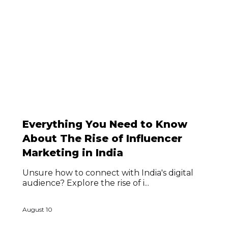
Everything You Need to Know
About The Rise of Influencer
Marketing in India
Unsure how to connect with India's digital
audience? Explore the rise of i...
August 10