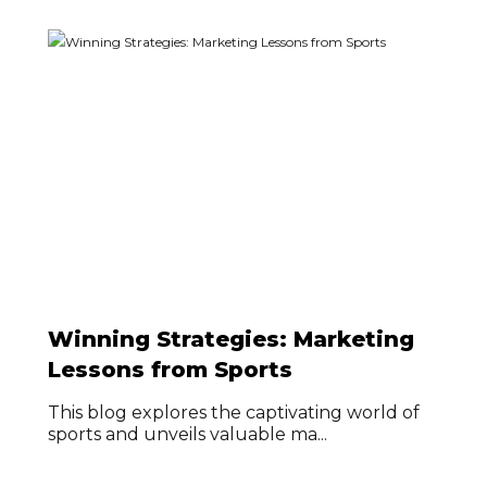
Winning Strategies: Marketing
Lessons from Sports
This blog explores the captivating world of
sports and unveils valuable ma...