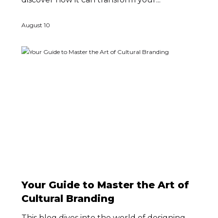
August 10
Your Guide to Master the Art of
Cultural Branding
This blog dives into the world of designing