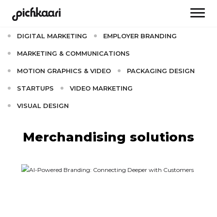
AI
BRAND CULTURE
BRANDING
DIGITAL MARKETING
EMPLOYER BRANDING
MARKETING & COMMUNICATIONS
MOTION GRAPHICS & VIDEO
PACKAGING DESIGN
STARTUPS
VIDEO MARKETING
VISUAL DESIGN
Merchandising solutions