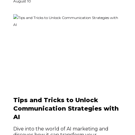
August 10
Tips and Tricks to Unlock
Communication Strategies with
AI
Dive into the world of AI marketing and
discover how it can transform your...