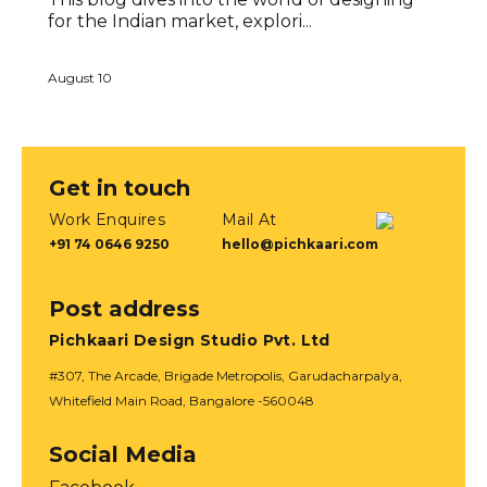
for the Indian market, explori...
August 10
Get in touch
Work Enquires
Mail At
+91 74 0646 9250
hello@pichkaari.com
Post address
Pichkaari Design Studio Pvt. Ltd
#307, The Arcade, Brigade Metropolis, Garudacharpalya,
Whitefield Main Road, Bangalore -560048
Social Media