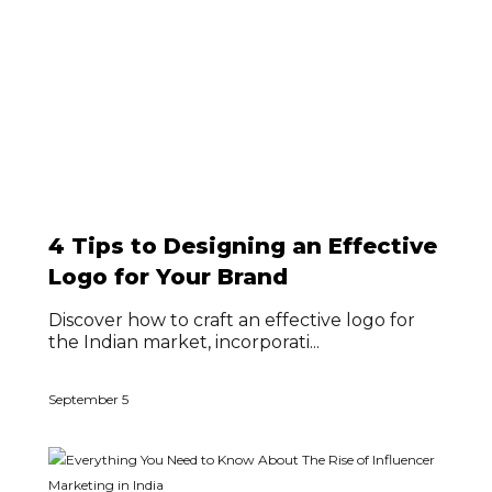
4 Tips to Designing an Effective
Logo for Your Brand
Discover how to craft an effective logo for
the Indian market, incorporati...
September 5