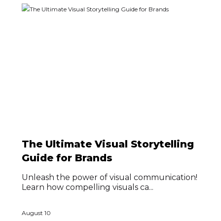
The Ultimate Visual Storytelling
Guide for Brands
Unleash the power of visual communication!
Learn how compelling visuals ca...
August 10