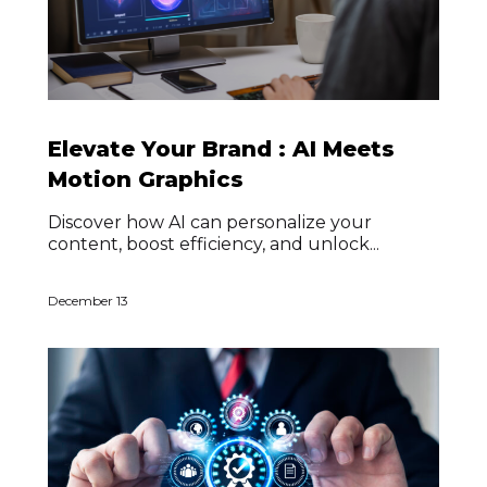
Elevate Your Brand : AI Meets
Motion Graphics
Discover how AI can personalize your
content, boost efficiency, and unlock...
December 13