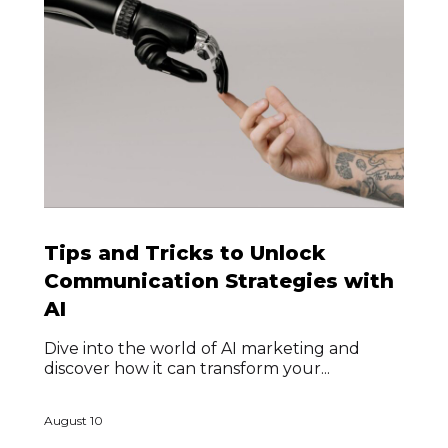
Tips and Tricks to Unlock
Communication Strategies with
AI
Dive into the world of AI marketing and
discover how it can transform your...
August 10