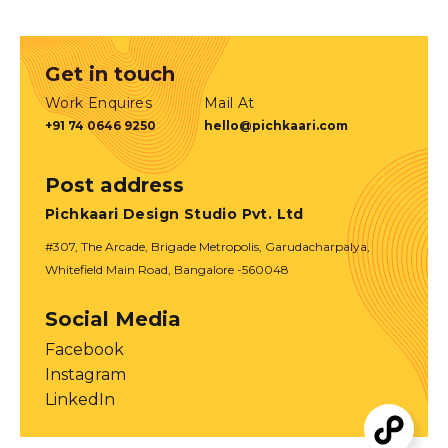
Get in touch
Work Enquires
Mail At
+91 74 0646 9250
hello@pichkaari.com
Post address
Pichkaari Design Studio Pvt. Ltd
#307, The Arcade, Brigade Metropolis, Garudacharpalya,
Whitefield Main Road, Bangalore -560048
Social Media
Facebook
Instagram
LinkedIn