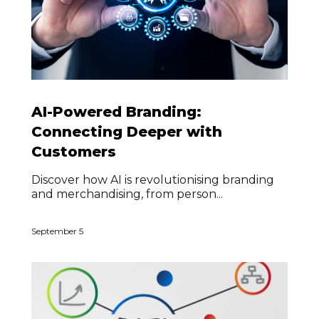
AI-Powered Branding:
Connecting Deeper with
Customers
Discover how AI is revolutionising branding
and merchandising, from person...
September 5