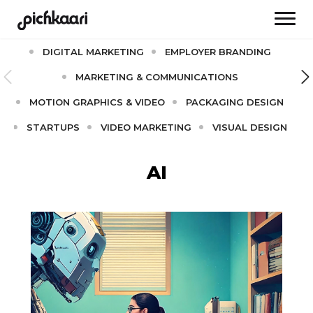
AI
BRAND CULTURE
BRANDING
DIGITAL MARKETING
EMPLOYER BRANDING
MARKETING & COMMUNICATIONS
MOTION GRAPHICS & VIDEO
PACKAGING DESIGN
STARTUPS
VIDEO MARKETING
VISUAL DESIGN
AI