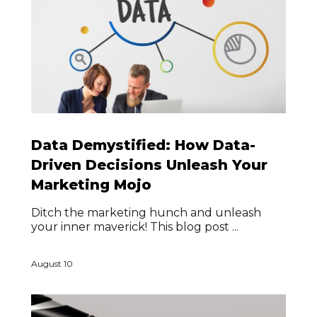
Data Demystified: How Data-
Driven Decisions Unleash Your
Marketing Mojo
Ditch the marketing hunch and unleash
your inner maverick! This blog post ...
August 10