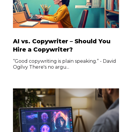
AI vs. Copywriter – Should You
Hire a Copywriter?
“Good copywriting is plain speaking.” - David
Ogilvy There's no argu...