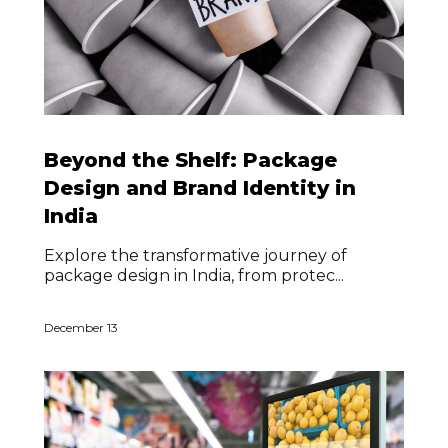
Beyond the Shelf: Package
Design and Brand Identity in
India
Explore the transformative journey of
package design in India, from protec...
December 13