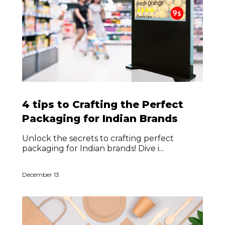
4 tips to Crafting the Perfect
Packaging for Indian Brands
Unlock the secrets to crafting perfect
packaging for Indian brands! Dive i...
December 13