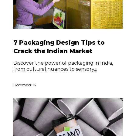
7 Packaging Design Tips to
Crack the Indian Market
Discover the power of packaging in India,
from cultural nuances to sensory...
December 13