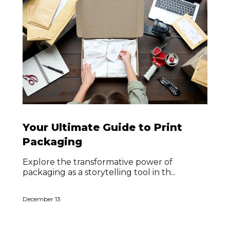
Your Ultimate Guide to Print
Packaging
Explore the transformative power of
packaging as a storytelling tool in th...
December 13