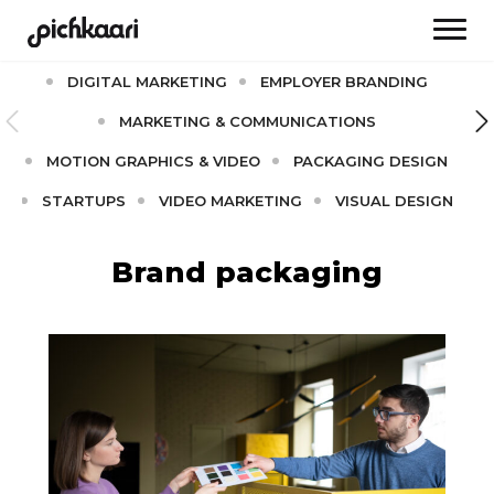
AI
BRAND CULTURE
BRANDING
DIGITAL MARKETING
EMPLOYER BRANDING
MARKETING & COMMUNICATIONS
MOTION GRAPHICS & VIDEO
PACKAGING DESIGN
STARTUPS
VIDEO MARKETING
VISUAL DESIGN
Brand packaging