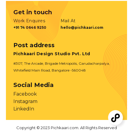
Get in touch
Work Enquires
Mail At
+91 74 0646 9250
hello@pichkaari.com
Post address
Pichkaari Design Studio Pvt. Ltd
#307, The Arcade, Brigade Metropolis, Garudacharpalya,
Whitefield Main Road, Bangalore -560048
Social Media
Facebook
Instagram
LinkedIn
Copyright © 2023 Pichkaari.com. All Rights Reserved