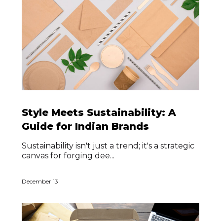
Style Meets Sustainability: A
Guide for Indian Brands
Sustainability isn't just a trend; it's a strategic
canvas for forging dee...
December 13